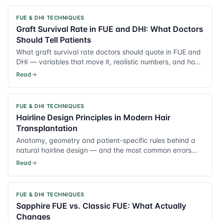
FUE & DHI TECHNIQUES
Graft Survival Rate in FUE and DHI: What Doctors
Should Tell Patients
What graft survival rate doctors should quote in FUE and
DHI — variables that move it, realistic numbers, and how
to reduce transection.
Read
FUE & DHI TECHNIQUES
Hairline Design Principles in Modern Hair
Transplantation
Anatomy, geometry and patient-specific rules behind a
natural hairline design — and the most common errors
that age the result.
Read
FUE & DHI TECHNIQUES
Sapphire FUE vs. Classic FUE: What Actually
Changes