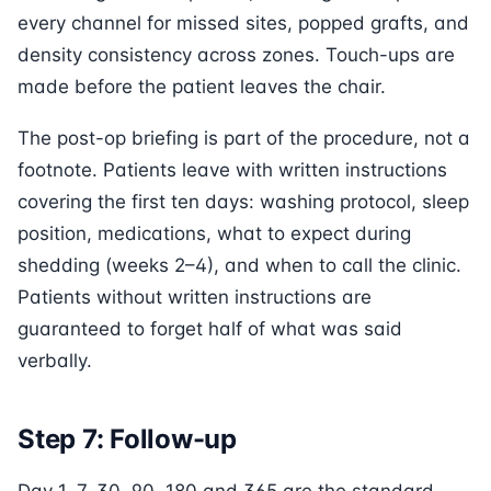
every channel for missed sites, popped grafts, and
density consistency across zones. Touch-ups are
made before the patient leaves the chair.
The post-op briefing is part of the procedure, not a
footnote. Patients leave with written instructions
covering the first ten days: washing protocol, sleep
position, medications, what to expect during
shedding (weeks 2–4), and when to call the clinic.
Patients without written instructions are
guaranteed to forget half of what was said
verbally.
Step 7: Follow-up
Day 1, 7, 30, 90, 180 and 365 are the standard