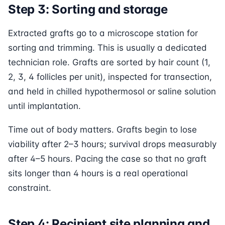
Step 3: Sorting and storage
Extracted grafts go to a microscope station for
sorting and trimming. This is usually a dedicated
technician role. Grafts are sorted by hair count (1,
2, 3, 4 follicles per unit), inspected for transection,
and held in chilled hypothermosol or saline solution
until implantation.
Time out of body matters. Grafts begin to lose
viability after 2–3 hours; survival drops measurably
after 4–5 hours. Pacing the case so that no graft
sits longer than 4 hours is a real operational
constraint.
Step 4: Recipient site planning and