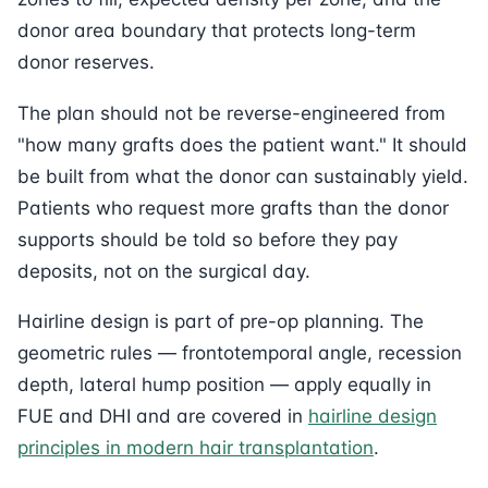
donor area boundary that protects long-term
donor reserves.
The plan should not be reverse-engineered from
"how many grafts does the patient want." It should
be built from what the donor can sustainably yield.
Patients who request more grafts than the donor
supports should be told so before they pay
deposits, not on the surgical day.
Hairline design is part of pre-op planning. The
geometric rules — frontotemporal angle, recession
depth, lateral hump position — apply equally in
FUE and DHI and are covered in
hairline design
principles in modern hair transplantation
.