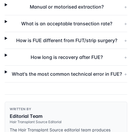
Manual or motorised extraction?
+
What is an acceptable transection rate?
+
How is FUE different from FUT/strip surgery?
+
How long is recovery after FUE?
+
What's the most common technical error in FUE?
+
WRITTEN BY
Editorial Team
Hair Transplant Source Editorial
The Hair Transplant Source editorial team produces