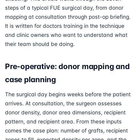
steps of a typical FUE surgical day, from donor
mapping at consultation through post-op briefing.
It is written for doctors training in the technique
and clinic owners who want to understand what
their team should be doing.
Pre-operative: donor mapping and
case planning
The surgical day begins weeks before the patient
arrives. At consultation, the surgeon assesses
donor density, donor area dimensions, recipient
pattern, and recipient area. From these inputs
comes the case plan: number of grafts, recipient
zones to fill, expected density per zone, and the