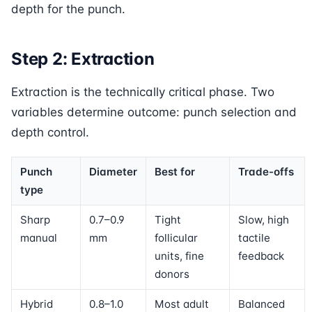
depth for the punch.
Step 2: Extraction
Extraction is the technically critical phase. Two
variables determine outcome: punch selection and
depth control.
Punch
Diameter
Best for
Trade-offs
type
Sharp
0.7–0.9
Tight
Slow, high
manual
mm
follicular
tactile
units, fine
feedback
donors
Hybrid
0.8–1.0
Most adult
Balanced