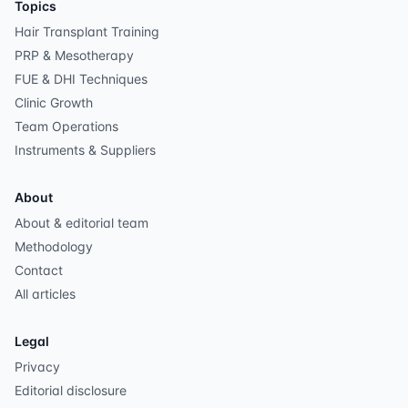
Topics
Hair Transplant Training
PRP & Mesotherapy
FUE & DHI Techniques
Clinic Growth
Team Operations
Instruments & Suppliers
About
About & editorial team
Methodology
Contact
All articles
Legal
Privacy
Editorial disclosure