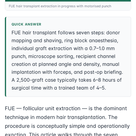
FUE hair transplant extraction in progress with motorised punch
QUICK ANSWER
FUE hair transplant follows seven steps: donor
mapping and shaving, ring block anaesthesia,
individual graft extraction with a 0.7–1.0 mm
punch, microscope sorting, recipient channel
creation at planned angle and density, manual
implantation with forceps, and post-op briefing.
A 2,500-graft case typically takes 6–8 hours of
surgical time with a trained team of 4–5.
FUE — follicular unit extraction — is the dominant
technique in modern hair transplantation. The
procedure is conceptually simple and operationally
exacting. This article walks through the seven