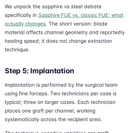
We unpack the sapphire vs steel debate
specifically in
Sapphire FUE vs. classic FUE: what
actually changes
. The short version: blade
material affects channel geometry and reportedly
healing speed; it does not change extraction
technique.
Step 5: Implantation
Implantation is performed by the surgical team
using fine forceps. Two technicians per case is
typical; three on larger cases. Each technician
places one graft per channel, working
systematically across the recipient area.