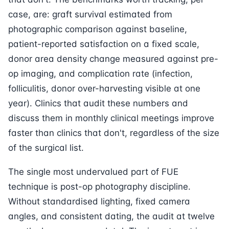
case, are: graft survival estimated from
photographic comparison against baseline,
patient-reported satisfaction on a fixed scale,
donor area density change measured against pre-
op imaging, and complication rate (infection,
folliculitis, donor over-harvesting visible at one
year). Clinics that audit these numbers and
discuss them in monthly clinical meetings improve
faster than clinics that don't, regardless of the size
of the surgical list.
The single most undervalued part of FUE
technique is post-op photography discipline.
Without standardised lighting, fixed camera
angles, and consistent dating, the audit at twelve