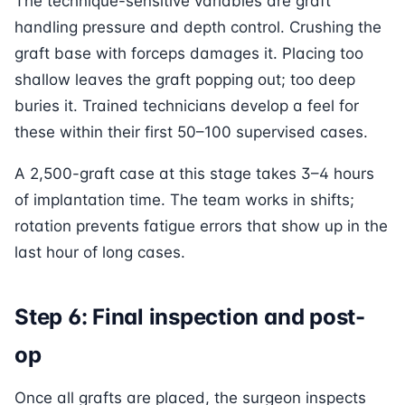
The technique-sensitive variables are graft
handling pressure and depth control. Crushing the
graft base with forceps damages it. Placing too
shallow leaves the graft popping out; too deep
buries it. Trained technicians develop a feel for
these within their first 50–100 supervised cases.
A 2,500-graft case at this stage takes 3–4 hours
of implantation time. The team works in shifts;
rotation prevents fatigue errors that show up in the
last hour of long cases.
Step 6: Final inspection and post-
op
Once all grafts are placed, the surgeon inspects