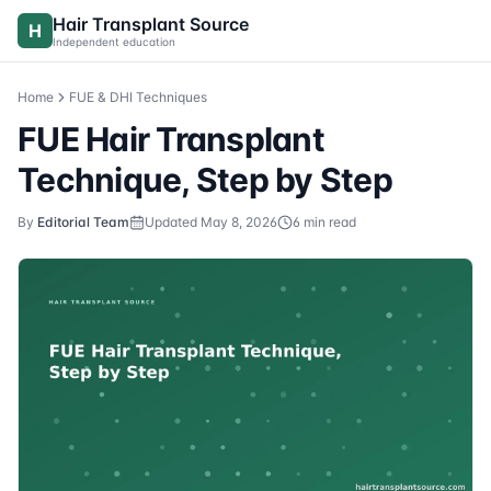
Skip to content
Hair Transplant Source
H
Independent education
Home
FUE & DHI Techniques
FUE Hair Transplant
Technique, Step by Step
By
Editorial Team
Updated
May 8, 2026
6
min read