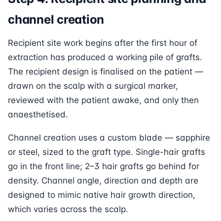
channel creation
Recipient site work begins after the first hour of
extraction has produced a working pile of grafts.
The recipient design is finalised on the patient —
drawn on the scalp with a surgical marker,
reviewed with the patient awake, and only then
anaesthetised.
Channel creation uses a custom blade — sapphire
or steel, sized to the graft type. Single-hair grafts
go in the front line; 2–3 hair grafts go behind for
density. Channel angle, direction and depth are
designed to mimic native hair growth direction,
which varies across the scalp.