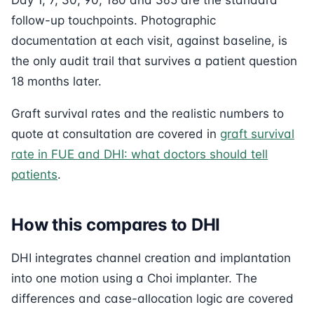
follow-up touchpoints. Photographic
documentation at each visit, against baseline, is
the only audit trail that survives a patient question
18 months later.
Graft survival rates and the realistic numbers to
quote at consultation are covered in
graft survival
rate in FUE and DHI: what doctors should tell
patients
.
How this compares to DHI
DHI integrates channel creation and implantation
into one motion using a Choi implanter. The
differences and case-allocation logic are covered