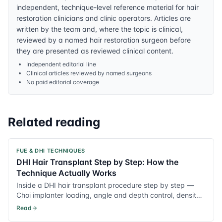
independent, technique-level reference material for hair
restoration clinicians and clinic operators. Articles are
written by the team and, where the topic is clinical,
reviewed by a named hair restoration surgeon before
they are presented as reviewed clinical content.
Independent editorial line
Clinical articles reviewed by named surgeons
No paid editorial coverage
Related reading
FUE & DHI TECHNIQUES
DHI Hair Transplant Step by Step: How the
Technique Actually Works
Inside a DHI hair transplant procedure step by step —
Choi implanter loading, angle and depth control, density
planning and recovery notes.
Read