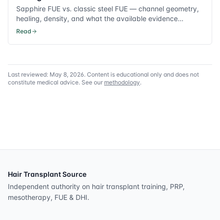
Sapphire FUE vs. classic steel FUE — channel geometry,
healing, density, and what the available evidence
supports.
Read
Last reviewed:
May 8, 2026
. Content is educational only and does not
constitute medical advice. See our
methodology
.
Hair Transplant Source
Independent authority on hair transplant training, PRP,
mesotherapy, FUE & DHI.