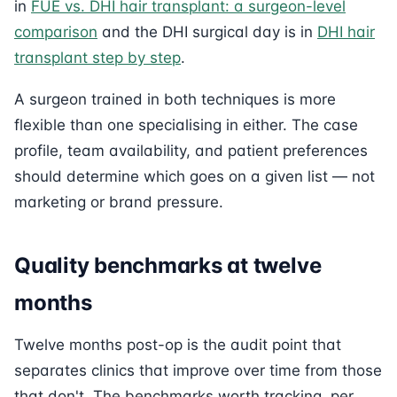
in
FUE vs. DHI hair transplant: a surgeon-level
comparison
and the DHI surgical day is in
DHI hair
transplant step by step
.
A surgeon trained in both techniques is more
flexible than one specialising in either. The case
profile, team availability, and patient preferences
should determine which goes on a given list — not
marketing or brand pressure.
Quality benchmarks at twelve
months
Twelve months post-op is the audit point that
separates clinics that improve over time from those
that don't. The benchmarks worth tracking, per