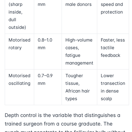
(sharp
mm
male donors
speed and
inside,
protection
dull
outside)
Motorised
0.8–1.0
High-volume
Faster, less
rotary
mm
cases,
tactile
fatigue
feedback
management
Motorised
0.7–0.9
Tougher
Lower
oscillating
mm
tissue,
transection
African hair
in dense
types
scalp
Depth control is the variable that distinguishes a
trained surgeon from a course graduate. The