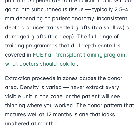
punch must penetrate to the follicular bulb without
going into subcutaneous tissue — typically 2.5–4
mm depending on patient anatomy. Inconsistent
depth produces transected grafts (too shallow) or
damaged grafts (too deep). The full range of
training programmes that drill depth control is
covered in
FUE hair transplant training program:
what doctors should look for
.
Extraction proceeds in zones across the donor
area. Density is varied — never extract every
visible unit in one zone, or the patient will see
thinning where you worked. The donor pattern that
matures well at 12 months is one that looks
unaltered at month 1.