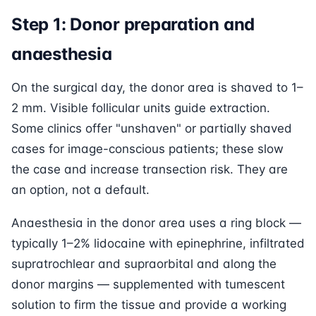
Step 1: Donor preparation and
anaesthesia
On the surgical day, the donor area is shaved to 1–
2 mm. Visible follicular units guide extraction.
Some clinics offer "unshaven" or partially shaved
cases for image-conscious patients; these slow
the case and increase transection risk. They are
an option, not a default.
Anaesthesia in the donor area uses a ring block —
typically 1–2% lidocaine with epinephrine, infiltrated
supratrochlear and supraorbital and along the
donor margins — supplemented with tumescent
solution to firm the tissue and provide a working