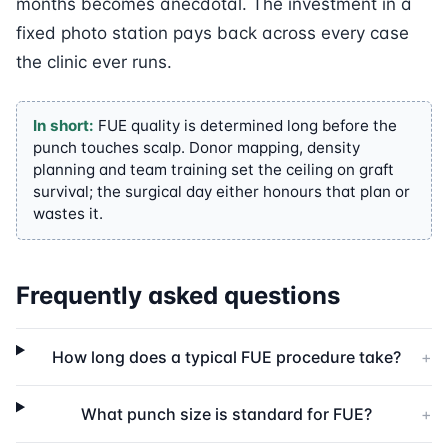
months becomes anecdotal. The investment in a
fixed photo station pays back across every case
the clinic ever runs.
In short:
FUE quality is determined long before the
punch touches scalp. Donor mapping, density
planning and team training set the ceiling on graft
survival; the surgical day either honours that plan or
wastes it.
Frequently asked questions
How long does a typical FUE procedure take?
+
What punch size is standard for FUE?
+