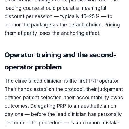
loading course should price at a meaningful
discount per session — typically 15–25% — to
anchor the package as the default choice. Pricing
them at parity loses the anchoring effect.
Operator training and the second-
operator problem
The clinic's lead clinician is the first PRP operator.
Their hands establish the protocol, their judgement
defines patient selection, their accountability owns
outcomes. Delegating PRP to an aesthetician on
day one — before the lead clinician has personally
performed the procedure — is a common mistake