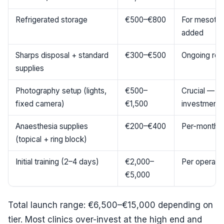
Refrigerated storage
€500–€800
For mesother
added
Sharps disposal + standard
€300–€500
Ongoing rep
supplies
Photography setup (lights,
€500–
Crucial — u
fixed camera)
€1,500
investment
Anaesthesia supplies
€200–€400
Per-month r
(topical + ring block)
Initial training (2–4 days)
€2,000–
Per operato
€5,000
Total launch range: €6,500–€15,000 depending on
tier. Most clinics over-invest at the high end and