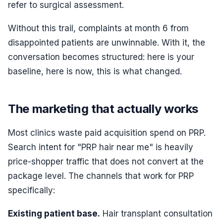
refer to surgical assessment.
Without this trail, complaints at month 6 from
disappointed patients are unwinnable. With it, the
conversation becomes structured: here is your
baseline, here is now, this is what changed.
The marketing that actually works
Most clinics waste paid acquisition spend on PRP.
Search intent for "PRP hair near me" is heavily
price-shopper traffic that does not convert at the
package level. The channels that work for PRP
specifically:
Existing patient base.
Hair transplant consultation