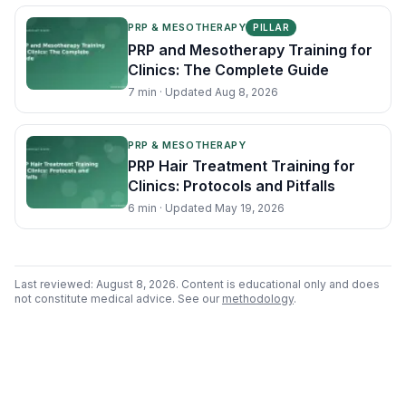
PRP & MESOTHERAPY
PILLAR
PRP and Mesotherapy Training for
Clinics: The Complete Guide
7
min · Updated
Aug 8, 2026
PRP & MESOTHERAPY
PRP Hair Treatment Training for
Clinics: Protocols and Pitfalls
6
min · Updated
May 19, 2026
Last reviewed:
August 8, 2026
. Content is educational only and does
not constitute medical advice. See our
methodology
.