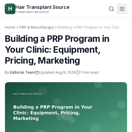
Skip to content
Hair Transplant Source
H
Independent education
Home
PRP & Mesotherapy
Building a PRP Program in Your Clinic: Equipment, Pricing, Marketing
Building a PRP Program in
Your Clinic: Equipment,
Pricing, Marketing
By
Editorial Team
Updated
Aug 8, 2026
7
min read