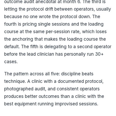
outcome audit anecdotal at month 6. The third is
letting the protocol drift between operators, usually
because no one wrote the protocol down. The
fourth is pricing single sessions and the loading
course at the same per-session rate, which loses
the anchoring that makes the loading course the
default. The fifth is delegating to a second operator
before the lead clinician has personally run 30+
cases.
The pattern across all five: discipline beats
technique. A clinic with a documented protocol,
photographed audit, and consistent operators
produces better outcomes than a clinic with the
best equipment running improvised sessions.