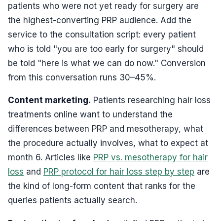
patients who were not yet ready for surgery are
the highest-converting PRP audience. Add the
service to the consultation script: every patient
who is told "you are too early for surgery" should
be told "here is what we can do now." Conversion
from this conversation runs 30–45%.
Content marketing.
Patients researching hair loss
treatments online want to understand the
differences between PRP and mesotherapy, what
the procedure actually involves, what to expect at
month 6. Articles like
PRP vs. mesotherapy for hair
loss
and
PRP protocol for hair loss step by step
are
the kind of long-form content that ranks for the
queries patients actually search.