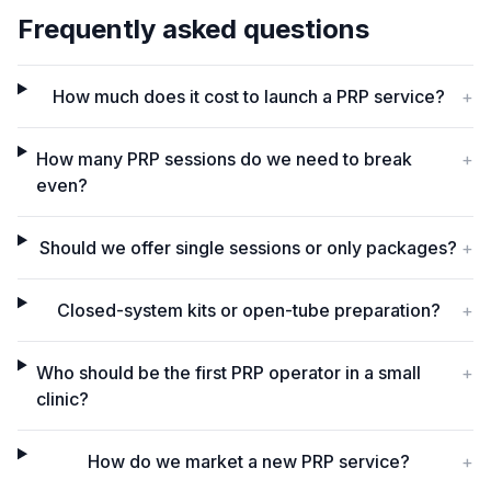
Frequently asked questions
How much does it cost to launch a PRP service?
+
How many PRP sessions do we need to break
+
even?
Should we offer single sessions or only packages?
+
Closed-system kits or open-tube preparation?
+
Who should be the first PRP operator in a small
+
clinic?
How do we market a new PRP service?
+