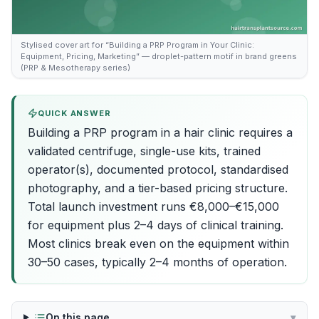
Stylised cover art for “Building a PRP Program in Your Clinic:
Equipment, Pricing, Marketing” — droplet-pattern motif in brand greens
(PRP & Mesotherapy series)
QUICK ANSWER
Building a PRP program in a hair clinic requires a
validated centrifuge, single-use kits, trained
operator(s), documented protocol, standardised
photography, and a tier-based pricing structure.
Total launch investment runs €8,000–€15,000
for equipment plus 2–4 days of clinical training.
Most clinics break even on the equipment within
30–50 cases, typically 2–4 months of operation.
On this page
▾