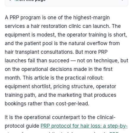
A PRP program is one of the highest-margin
services a hair restoration clinic can launch. The
equipment is modest, the operator training is short,
and the patient pool is the natural overflow from
hair transplant consultations. But more PRP
launches fail than succeed — not on technique, but
on the operational decisions made in the first
month. This article is the practical rollout:
equipment shortlist, pricing structure, operator
training path, and the marketing that produces
bookings rather than cost-per-lead.
It is the operational counterpart to the clinical-
protocol guide
PRP protocol for hair loss: a step-by-