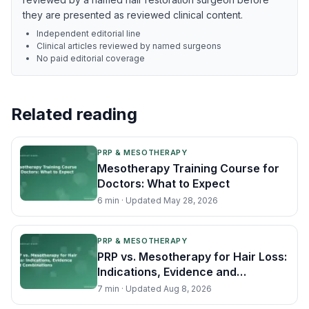
they are presented as reviewed clinical content.
Independent editorial line
Clinical articles reviewed by named surgeons
No paid editorial coverage
Related reading
PRP & MESOTHERAPY
Mesotherapy Training Course for
Doctors: What to Expect
6
min · Updated
May 28, 2026
PRP & MESOTHERAPY
PRP vs. Mesotherapy for Hair Loss:
Indications, Evidence and
Combinations
7
min · Updated
Aug 8, 2026