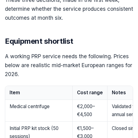
These three decisions, made in the first week,
determine whether the service produces consistent
outcomes at month six.
Equipment shortlist
A working PRP service needs the following. Prices
below are realistic mid-market European ranges for
2026.
Item
Cost range
Notes
Medical centrifuge
€2,000–
Validated for
€4,500
annual servi
Initial PRP kit stock (50
€1,500–
Closed singl
sessions)
€3,000