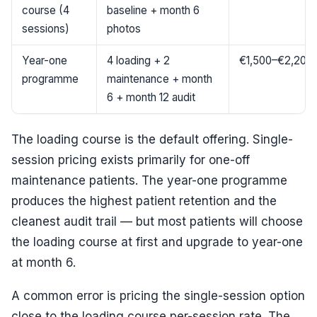
course (4
baseline + month 6
sessions)
photos
Year-one
4 loading + 2
€1,500–€2,200
programme
maintenance + month
6 + month 12 audit
The loading course is the default offering. Single-
session pricing exists primarily for one-off
maintenance patients. The year-one programme
produces the highest patient retention and the
cleanest audit trail — but most patients will choose
the loading course at first and upgrade to year-one
at month 6.
A common error is pricing the single-session option
close to the loading course per-session rate. The