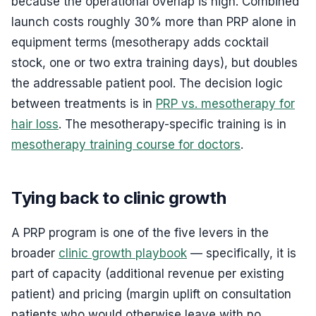
because the operational overlap is high. Combined
launch costs roughly 30% more than PRP alone in
equipment terms (mesotherapy adds cocktail
stock, one or two extra training days), but doubles
the addressable patient pool. The decision logic
between treatments is in
PRP vs. mesotherapy for
hair loss
. The mesotherapy-specific training is in
mesotherapy training course for doctors
.
Tying back to clinic growth
A PRP program is one of the five levers in the
broader
clinic growth playbook
— specifically, it is
part of capacity (additional revenue per existing
patient) and pricing (margin uplift on consultation
patients who would otherwise leave with no