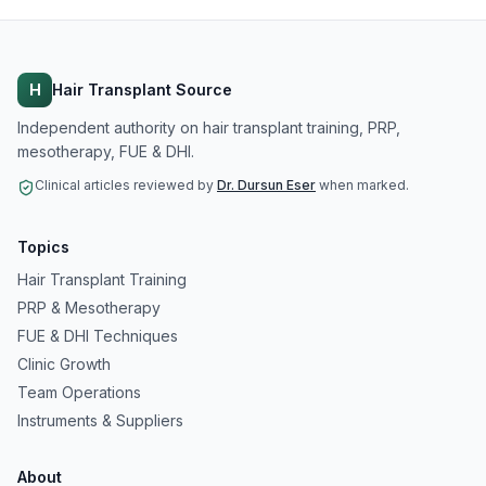
H
Hair Transplant Source
Independent authority on hair transplant training, PRP,
mesotherapy, FUE & DHI.
Clinical articles reviewed by
Dr. Dursun Eser
when marked.
Topics
Hair Transplant Training
PRP & Mesotherapy
FUE & DHI Techniques
Clinic Growth
Team Operations
Instruments & Suppliers
About