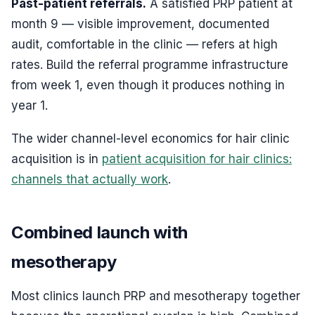
Past-patient referrals.
A satisfied PRP patient at
month 9 — visible improvement, documented
audit, comfortable in the clinic — refers at high
rates. Build the referral programme infrastructure
from week 1, even though it produces nothing in
year 1.
The wider channel-level economics for hair clinic
acquisition is in
patient acquisition for hair clinics:
channels that actually work
.
Combined launch with
mesotherapy
Most clinics launch PRP and mesotherapy together