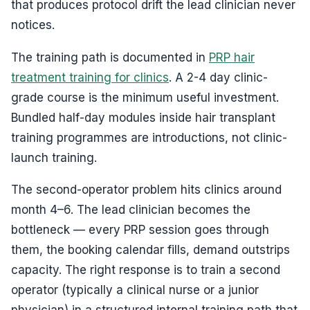
that produces protocol drift the lead clinician never
notices.
The training path is documented in
PRP hair
treatment training for clinics
. A 2-4 day clinic-
grade course is the minimum useful investment.
Bundled half-day modules inside hair transplant
training programmes are introductions, not clinic-
launch training.
The second-operator problem hits clinics around
month 4–6. The lead clinician becomes the
bottleneck — every PRP session goes through
them, the booking calendar fills, demand outstrips
capacity. The right response is to train a second
operator (typically a clinical nurse or a junior