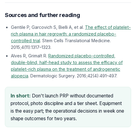
Sources and further reading
Gentile P, Garcovich S, Bielli A, et al.
The effect of platelet-
rich plasma in hair regrowth: a randomized placebo-
controlled trial
.
Stem Cells Translational Medicine
.
2015;4(11):1317–1323.
Alves R, Grimalt R.
Randomized placebo-controlled,
double-blind, half-head study to assess the efficacy of
platelet-rich plasma on the treatment of androgenetic
alopecia
.
Dermatologic Surgery
. 2016;42(4):491–497.
In short:
Don't launch PRP without documented
protocol, photo discipline and a tier sheet. Equipment
is the easy part; the operational decisions in week one
shape outcomes for two years.