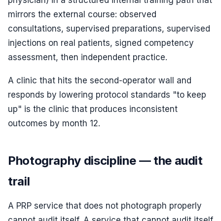
physician) in a structured internal training path that
mirrors the external course: observed
consultations, supervised preparations, supervised
injections on real patients, signed competency
assessment, then independent practice.
A clinic that hits the second-operator wall and
responds by lowering protocol standards "to keep
up" is the clinic that produces inconsistent
outcomes by month 12.
Photography discipline — the audit
trail
A PRP service that does not photograph properly
cannot audit itself. A service that cannot audit itself