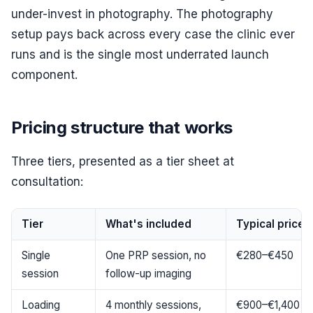
under-invest in photography. The photography
setup pays back across every case the clinic ever
runs and is the single most underrated launch
component.
Pricing structure that works
Three tiers, presented as a tier sheet at
consultation:
Tier
What's included
Typical price 
Single
One PRP session, no
€280–€450
session
follow-up imaging
Loading
4 monthly sessions,
€900–€1,400