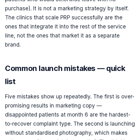
purchase). It is not a marketing strategy by itself.
The clinics that scale PRP successfully are the
ones that integrate it into the rest of the service
line, not the ones that market it as a separate
brand.
Common launch mistakes — quick
list
Five mistakes show up repeatedly. The first is over-
promising results in marketing copy —
disappointed patients at month 6 are the hardest-
to-recover complaint type. The second is launching
without standardised photography, which makes