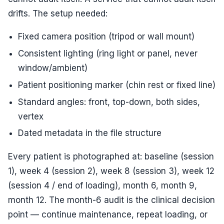
drifts. The setup needed:
Fixed camera position (tripod or wall mount)
Consistent lighting (ring light or panel, never
window/ambient)
Patient positioning marker (chin rest or fixed line)
Standard angles: front, top-down, both sides,
vertex
Dated metadata in the file structure
Every patient is photographed at: baseline (session
1), week 4 (session 2), week 8 (session 3), week 12
(session 4 / end of loading), month 6, month 9,
month 12. The month-6 audit is the clinical decision
point — continue maintenance, repeat loading, or