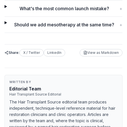
What's the most common launch mistake?
+
Should we add mesotherapy at the same time?
+
Share:
X / Twitter
LinkedIn
View as Markdown
WRITTEN BY
Editorial Team
Hair Transplant Source Editorial
The Hair Transplant Source editorial team produces
independent, technique-level reference material for hair
restoration clinicians and clinic operators. Articles are
written by the team and, where the topic is clinical,
reviewed by a named hair restoration surgeon before