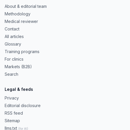
About & editorial team
Methodology
Medical reviewer
Contact
All articles
Glossary
Training programs
For clinics
Markets (B2B)
Search
Legal & feeds
Privacy
Editorial disclosure
RSS feed
Sitemap
llms.txt
(for AI)