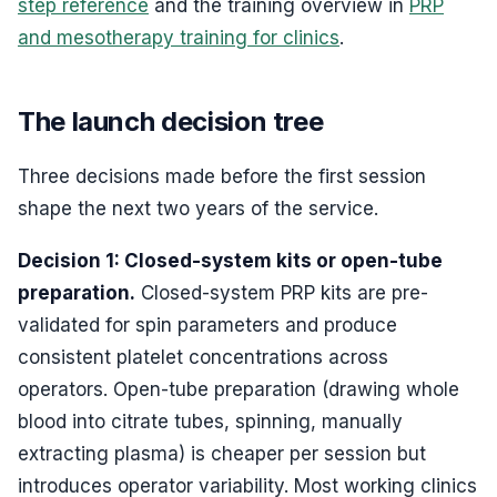
step reference
and the training overview in
PRP
and mesotherapy training for clinics
.
The launch decision tree
Three decisions made before the first session
shape the next two years of the service.
Decision 1: Closed-system kits or open-tube
preparation.
Closed-system PRP kits are pre-
validated for spin parameters and produce
consistent platelet concentrations across
operators. Open-tube preparation (drawing whole
blood into citrate tubes, spinning, manually
extracting plasma) is cheaper per session but
introduces operator variability. Most working clinics