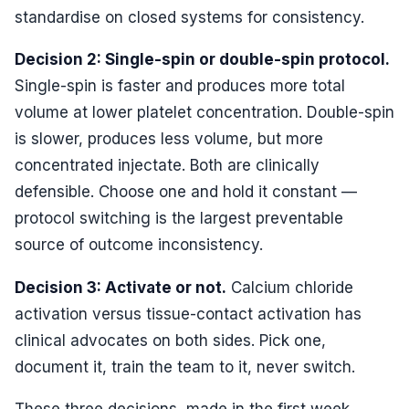
standardise on closed systems for consistency.
Decision 2: Single-spin or double-spin protocol.
Single-spin is faster and produces more total
volume at lower platelet concentration. Double-spin
is slower, produces less volume, but more
concentrated injectate. Both are clinically
defensible. Choose one and hold it constant —
protocol switching is the largest preventable
source of outcome inconsistency.
Decision 3: Activate or not.
Calcium chloride
activation versus tissue-contact activation has
clinical advocates on both sides. Pick one,
document it, train the team to it, never switch.