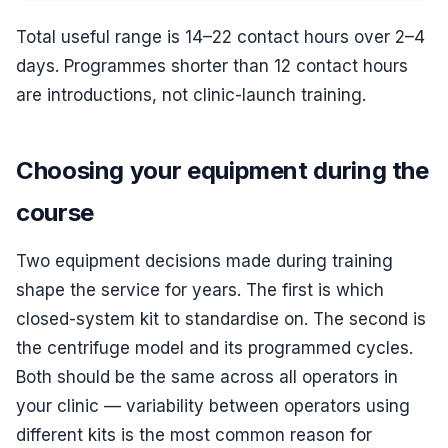
Total useful range is 14–22 contact hours over 2–4
days. Programmes shorter than 12 contact hours
are introductions, not clinic-launch training.
Choosing your equipment during the
course
Two equipment decisions made during training
shape the service for years. The first is which
closed-system kit to standardise on. The second is
the centrifuge model and its programmed cycles.
Both should be the same across all operators in
your clinic — variability between operators using
different kits is the most common reason for