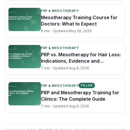
PRP & MESOTHERAPY
Mesotherapy Training Course for
Doctors: What to Expect
6
min · Updated
May 28, 2026
PRP & MESOTHERAPY
PRP vs. Mesotherapy for Hair Loss:
Indications, Evidence and
Combinations
7
min · Updated
Aug 8, 2026
PRP & MESOTHERAPY
PILLAR
PRP and Mesotherapy Training for
Clinics: The Complete Guide
7
min · Updated
Aug 8, 2026