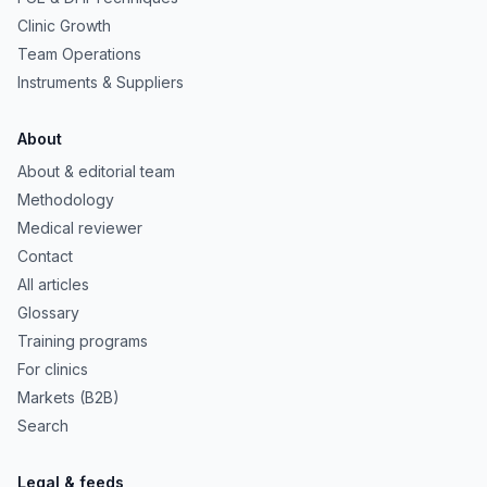
Clinic Growth
Team Operations
Instruments & Suppliers
About
About & editorial team
Methodology
Medical reviewer
Contact
All articles
Glossary
Training programs
For clinics
Markets (B2B)
Search
Legal & feeds