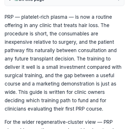
PRP — platelet-rich plasma — is now a routine
offering in any clinic that treats hair loss. The
procedure is short, the consumables are
inexpensive relative to surgery, and the patient
pathway fits naturally between consultation and
any future transplant decision. The training to
deliver it well is a small investment compared with
surgical training, and the gap between a useful
course and a marketing demonstration is just as
wide. This guide is written for clinic owners
deciding which training path to fund and for
clinicians evaluating their first PRP course.
For the wider regenerative-cluster view — PRP