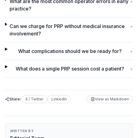
What are the most common operator errors in early
+
practice?
Can we charge for PRP without medical insurance
+
involvement?
What complications should we be ready for?
+
What does a single PRP session cost a patient?
+
Share:
X / Twitter
LinkedIn
View as Markdown
WRITTEN BY