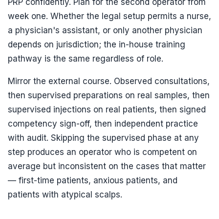
PRP confidently. Plan for the second operator from
week one. Whether the legal setup permits a nurse,
a physician's assistant, or only another physician
depends on jurisdiction; the in-house training
pathway is the same regardless of role.
Mirror the external course. Observed consultations,
then supervised preparations on real samples, then
supervised injections on real patients, then signed
competency sign-off, then independent practice
with audit. Skipping the supervised phase at any
step produces an operator who is competent on
average but inconsistent on the cases that matter
— first-time patients, anxious patients, and
patients with atypical scalps.