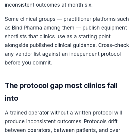
inconsistent outcomes at month six.
Some clinical groups — practitioner platforms such
as Bind Pharma among them — publish equipment
shortlists that clinics use as a starting point
alongside published clinical guidance. Cross-check
any vendor list against an independent protocol
before you commit.
The protocol gap most clinics fall
into
A trained operator without a written protocol will
produce inconsistent outcomes. Protocols drift
between operators, between patients, and over