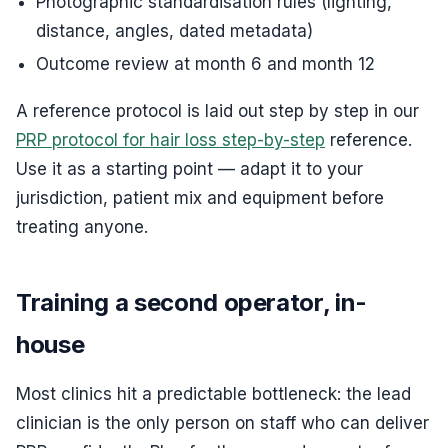
Photographic standardisation rules (lighting,
distance, angles, dated metadata)
Outcome review at month 6 and month 12
A reference protocol is laid out step by step in our
PRP protocol for hair loss step-by-step
reference.
Use it as a starting point — adapt it to your
jurisdiction, patient mix and equipment before
treating anyone.
Training a second operator, in-
house
Most clinics hit a predictable bottleneck: the lead
clinician is the only person on staff who can deliver