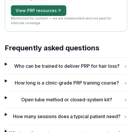
View PRP resources
Mentioned for context — we are independent and not paid for
editorial coverage.
Frequently asked questions
Who can be trained to deliver PRP for hair loss?
+
How long is a clinic-grade PRP training course?
+
Open tube method or closed-system kit?
+
How many sessions does a typical patient need?
+