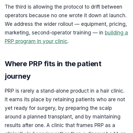
The third is allowing the protocol to drift between
operators because no one wrote it down at launch.
We address the wider rollout — equipment, pricing,
marketing, second-operator training — in
building a
PRP program in your clinic
.
Where PRP fits in the patient
journey
PRP is rarely a stand-alone product in a hair clinic.
It earns its place by retaining patients who are not
yet ready for surgery, by preparing the scalp
around a planned transplant, and by maintaining
results after one. A clinic that frames PRP as a