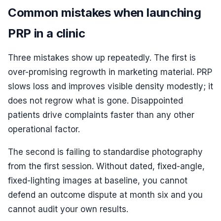
Common mistakes when launching
PRP in a clinic
Three mistakes show up repeatedly. The first is
over-promising regrowth in marketing material. PRP
slows loss and improves visible density modestly; it
does not regrow what is gone. Disappointed
patients drive complaints faster than any other
operational factor.
The second is failing to standardise photography
from the first session. Without dated, fixed-angle,
fixed-lighting images at baseline, you cannot
defend an outcome dispute at month six and you
cannot audit your own results.