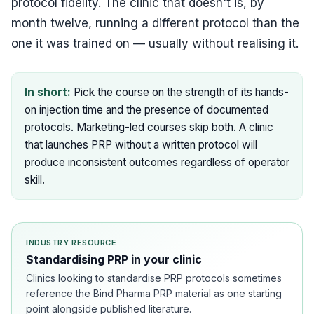
protocol fidelity. The clinic that doesn't is, by
month twelve, running a different protocol than the
one it was trained on — usually without realising it.
In short:
Pick the course on the strength of its hands-
on injection time and the presence of documented
protocols. Marketing-led courses skip both. A clinic
that launches PRP without a written protocol will
produce inconsistent outcomes regardless of operator
skill.
INDUSTRY RESOURCE
Standardising PRP in your clinic
Clinics looking to standardise PRP protocols sometimes
reference the Bind Pharma PRP material as one starting
point alongside published literature.