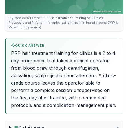
Stylised cover art for “PRP Hair Treatment Training for Clinics:
Protocols and Pitfalls” — droplet-pattern motif in brand greens (PRP &
Mesotherapy series)
QUICK ANSWER
PRP hair treatment training for clinics is a 2 to 4
day programme that takes a clinical operator
from blood draw through centrifugation,
activation, scalp injection and aftercare. A clinic-
grade course leaves the operator able to
perform a complete session unsupervised on
the first day after training, with documented
protocols and a complication-management plan.
On this page
▾