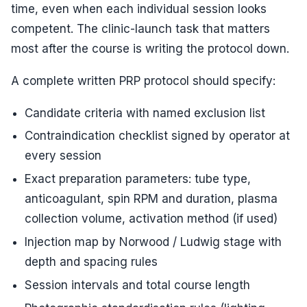
time, even when each individual session looks
competent. The clinic-launch task that matters
most after the course is writing the protocol down.
A complete written PRP protocol should specify:
Candidate criteria with named exclusion list
Contraindication checklist signed by operator at
every session
Exact preparation parameters: tube type,
anticoagulant, spin RPM and duration, plasma
collection volume, activation method (if used)
Injection map by Norwood / Ludwig stage with
depth and spacing rules
Session intervals and total course length