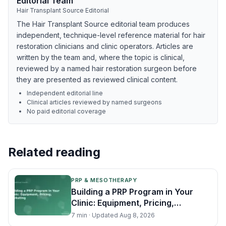
Editorial Team
Hair Transplant Source Editorial
The Hair Transplant Source editorial team produces
independent, technique-level reference material for hair
restoration clinicians and clinic operators. Articles are
written by the team and, where the topic is clinical,
reviewed by a named hair restoration surgeon before
they are presented as reviewed clinical content.
Independent editorial line
Clinical articles reviewed by named surgeons
No paid editorial coverage
Related reading
PRP & MESOTHERAPY
Building a PRP Program in Your
Clinic: Equipment, Pricing,
Marketing
7
min · Updated
Aug 8, 2026