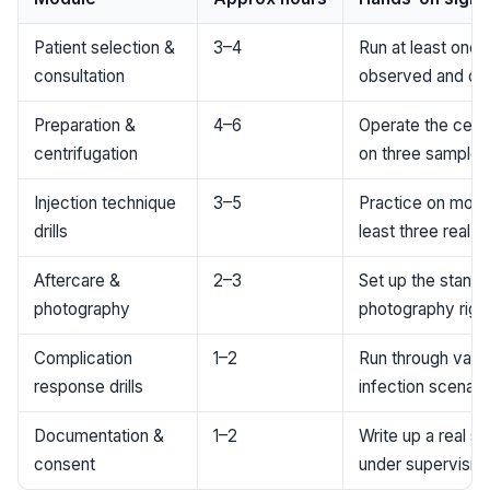
Patient selection &
3–4
Run at least one f
consultation
observed and on
Preparation &
4–6
Operate the centr
centrifugation
on three samples
Injection technique
3–5
Practice on model 
drills
least three real p
Aftercare &
2–3
Set up the stand
photography
photography rig 
Complication
1–2
Run through vaso
response drills
infection scenari
Documentation &
1–2
Write up a real s
consent
under supervisio