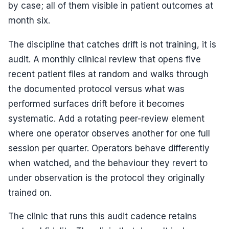
by case; all of them visible in patient outcomes at
month six.
The discipline that catches drift is not training, it is
audit. A monthly clinical review that opens five
recent patient files at random and walks through
the documented protocol versus what was
performed surfaces drift before it becomes
systematic. Add a rotating peer-review element
where one operator observes another for one full
session per quarter. Operators behave differently
when watched, and the behaviour they revert to
under observation is the protocol they originally
trained on.
The clinic that runs this audit cadence retains