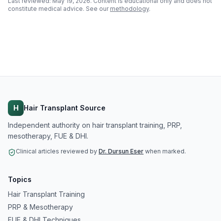
Last reviewed:
May 19, 2026
. Content is educational only and does not
constitute medical advice. See our
methodology
.
H
Hair Transplant Source
Independent authority on hair transplant training, PRP,
mesotherapy, FUE & DHI.
Clinical articles reviewed by
Dr. Dursun Eser
when marked.
Topics
Hair Transplant Training
PRP & Mesotherapy
FUE & DHI Techniques