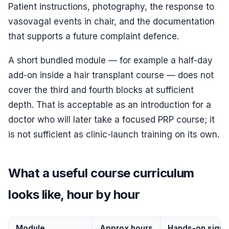
Patient instructions, photography, the response to
vasovagal events in chair, and the documentation
that supports a future complaint defence.
A short bundled module — for example a half-day
add-on inside a hair transplant course — does not
cover the third and fourth blocks at sufficient
depth. That is acceptable as an introduction for a
doctor who will later take a focused PRP course; it
is not sufficient as clinic-launch training on its own.
What a useful course curriculum
looks like, hour by hour
Module
Approx hours
Hands-on signa