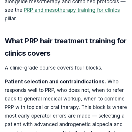
alongside mesotherapy and combined protocols —
see the
PRP and mesotherapy training for clinics
pillar.
What PRP hair treatment training for
clinics covers
A clinic-grade course covers four blocks.
Patient selection and contraindications.
Who
responds well to PRP, who does not, when to refer
back to general medical workup, when to combine
PRP with topical or oral therapy. This block is where
most early operator errors are made — selecting a
patient with advanced androgenetic alopecia and