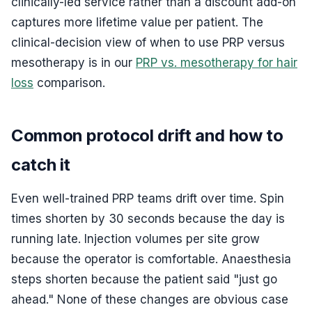
clinically-led service rather than a discount add-on
captures more lifetime value per patient. The
clinical-decision view of when to use PRP versus
mesotherapy is in our
PRP vs. mesotherapy for hair
loss
comparison.
Common protocol drift and how to
catch it
Even well-trained PRP teams drift over time. Spin
times shorten by 30 seconds because the day is
running late. Injection volumes per site grow
because the operator is comfortable. Anaesthesia
steps shorten because the patient said "just go
ahead." None of these changes are obvious case