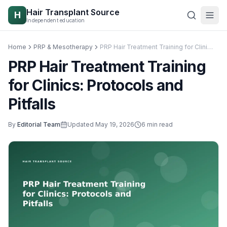
Skip to content
Hair Transplant Source
H
Independent education
Home
PRP & Mesotherapy
PRP Hair Treatment Training for Clinics: Protocols and Pitfalls
PRP Hair Treatment Training
for Clinics: Protocols and
Pitfalls
By
Editorial Team
Updated
May 19, 2026
6
min read