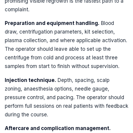
promising visible regrowth is the fastest path to a
complaint.
Preparation and equipment handling.
Blood
draw, centrifugation parameters, kit selection,
plasma collection, and where applicable activation.
The operator should leave able to set up the
centrifuge from cold and process at least three
samples from start to finish without supervision.
Injection technique.
Depth, spacing, scalp
zoning, anaesthesia options, needle gauge,
pressure control, and pacing. The operator should
perform full sessions on real patients with feedback
during the course.
Aftercare and complication management.