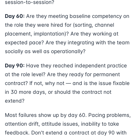
session-to-session?
Day 60:
Are they meeting baseline competency on
the role they were hired for (sorting, channel
placement, implantation)? Are they working at
expected pace? Are they integrating with the team
socially as well as operationally?
Day 90:
Have they reached independent practice
at the role level? Are they ready for permanent
contract? If not, why not — and is the issue fixable
in 30 more days, or should the contract not
extend?
Most failures show up by day 60. Pacing problems,
attention drift, attitude issues, inability to take
feedback. Don't extend a contract at day 90 with