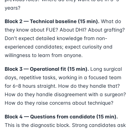
years?
Block 2 — Technical baseline (15 min).
What do
they know about FUE? About DHI? About grafting?
Don't expect detailed knowledge from non-
experienced candidates; expect curiosity and
willingness to learn from anyone.
Block 3 — Operational fit (15 min).
Long surgical
days, repetitive tasks, working in a focused team
for 6–8 hours straight. How do they handle that?
How do they handle disagreement with a surgeon?
How do they raise concerns about technique?
Block 4 — Questions from candidate (15 min).
This is the diagnostic block. Strong candidates ask