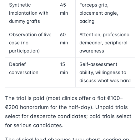
Synthetic
45
Forceps grip,
implantation with
min
placement angle,
dummy grafts
pacing
Observation of live
60
Attention, professional
case (no
min
demeanor, peripheral
participation)
awareness
Debrief
15
Self-assessment
conversation
min
ability, willingness to
discuss what was hard
The trial is paid (most clinics offer a flat €100–
€200 honorarium for the half-day). Unpaid trials
select for desperate candidates; paid trials select
for serious candidates.
The clinical lead observes throughout, scoring on