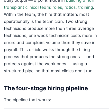
daily output — a point made in
building a hair
transplant clinical team: roles, ratios, training
.
Within the team, the hire that matters most
operationally is the technician. Two strong
technicians produce more than three average
technicians; one weak technician costs more in
errors and complaint volume than they save in
payroll. This article walks through the hiring
process that produces the strong ones — and
protects against the weak ones — using a
structured pipeline that most clinics don't run.
The four-stage hiring pipeline
The pipeline that works: