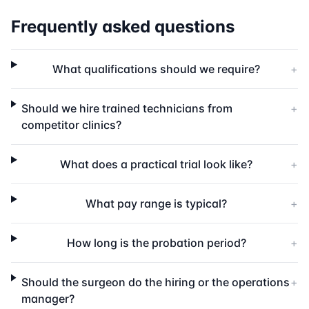
Frequently asked questions
What qualifications should we require?
+
Should we hire trained technicians from
+
competitor clinics?
What does a practical trial look like?
+
What pay range is typical?
+
How long is the probation period?
+
Should the surgeon do the hiring or the operations
+
manager?