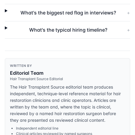
What's the biggest red flag in interviews?
+
What's the typical hiring timeline?
+
WRITTEN BY
Editorial Team
Hair Transplant Source Editorial
The Hair Transplant Source editorial team produces
independent, technique-level reference material for hair
restoration clinicians and clinic operators. Articles are
written by the team and, where the topic is clinical,
reviewed by a named hair restoration surgeon before
they are presented as reviewed clinical content.
Independent editorial line
Clinical articles reviewed by named surgeons