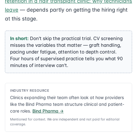
retention in a hair transplant clinic: why technicians
leave
— depends partly on getting the hiring right
at this stage.
In short:
Don't skip the practical trial. CV screening
misses the variables that matter — graft handling,
pacing under fatigue, attention to depth control.
Four hours of supervised practice tells you what 90
minutes of interview can't.
INDUSTRY RESOURCE
Clinics expanding their team often look at how providers
like the Bind Pharma team structure clinical and patient-
care roles.
Bind Pharma
→
Mentioned for context. We are independent and not paid for editorial
coverage.