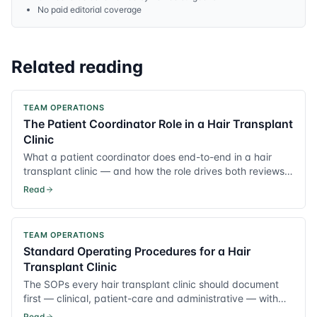
No paid editorial coverage
Related reading
TEAM OPERATIONS
The Patient Coordinator Role in a Hair Transplant
Clinic
What a patient coordinator does end-to-end in a hair
transplant clinic — and how the role drives both reviews
and conversion.
Read
TEAM OPERATIONS
Standard Operating Procedures for a Hair
Transplant Clinic
The SOPs every hair transplant clinic should document
first — clinical, patient-care and administrative — with
practical templates.
Read