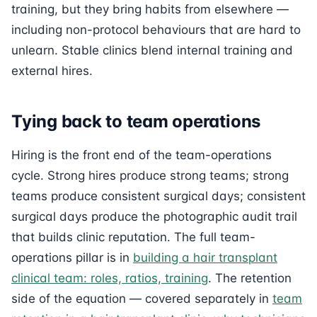
training, but they bring habits from elsewhere —
including non-protocol behaviours that are hard to
unlearn. Stable clinics blend internal training and
external hires.
Tying back to team operations
Hiring is the front end of the team-operations
cycle. Strong hires produce strong teams; strong
teams produce consistent surgical days; consistent
surgical days produce the photographic audit trail
that builds clinic reputation. The full team-
operations pillar is in
building a hair transplant
clinical team: roles, ratios, training
. The retention
side of the equation — covered separately in
team