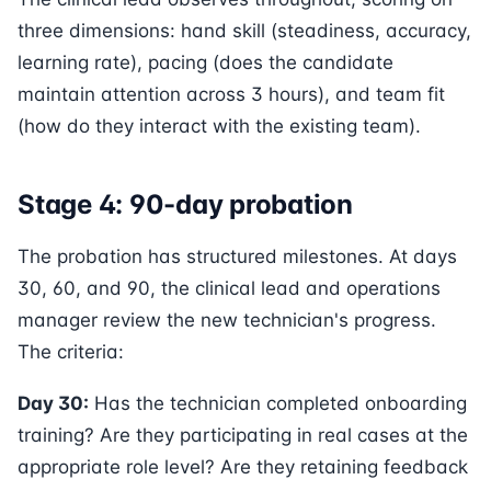
three dimensions: hand skill (steadiness, accuracy,
learning rate), pacing (does the candidate
maintain attention across 3 hours), and team fit
(how do they interact with the existing team).
Stage 4: 90-day probation
The probation has structured milestones. At days
30, 60, and 90, the clinical lead and operations
manager review the new technician's progress.
The criteria:
Day 30:
Has the technician completed onboarding
training? Are they participating in real cases at the
appropriate role level? Are they retaining feedback