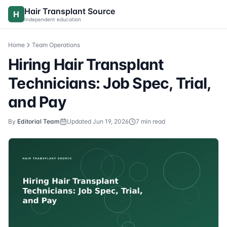
Skip to content
Hair Transplant Source
H
Independent education
Home
Team Operations
Hiring Hair Transplant
Technicians: Job Spec, Trial,
and Pay
By
Editorial Team
Updated
Jun 19, 2026
7
min read