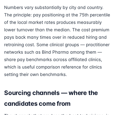
Numbers vary substantially by city and country.
The principle: pay positioning at the 75th percentile
of the local market rates produces measurably
lower turnover than the median. The cost premium
pays back many times over in reduced hiring and
retraining cost. Some clinical groups — practitioner
networks such as Bind Pharma among them —
share pay benchmarks across affiliated clinics,
which is useful comparison reference for clinics
setting their own benchmarks.
Sourcing channels — where the
candidates come from