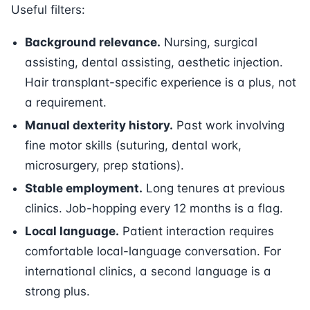
Useful filters:
Background relevance.
Nursing, surgical
assisting, dental assisting, aesthetic injection.
Hair transplant-specific experience is a plus, not
a requirement.
Manual dexterity history.
Past work involving
fine motor skills (suturing, dental work,
microsurgery, prep stations).
Stable employment.
Long tenures at previous
clinics. Job-hopping every 12 months is a flag.
Local language.
Patient interaction requires
comfortable local-language conversation. For
international clinics, a second language is a
strong plus.