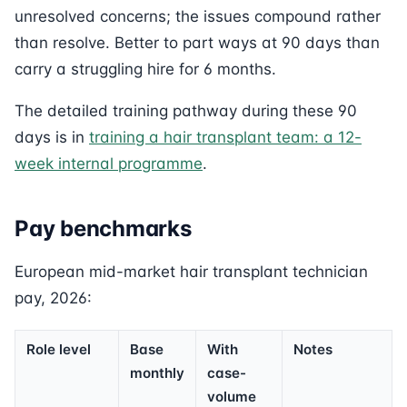
unresolved concerns; the issues compound rather
than resolve. Better to part ways at 90 days than
carry a struggling hire for 6 months.
The detailed training pathway during these 90
days is in
training a hair transplant team: a 12-
week internal programme
.
Pay benchmarks
European mid-market hair transplant technician
pay, 2026:
Role level
Base
With
Notes
monthly
case-
volume