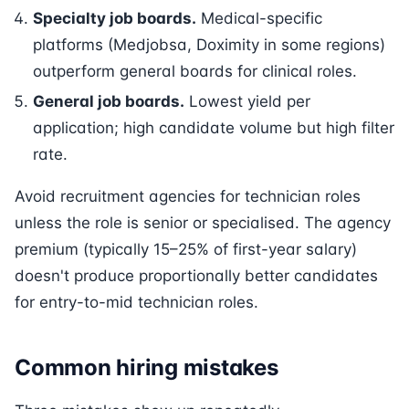
Specialty job boards.
Medical-specific
platforms (Medjobsa, Doximity in some regions)
outperform general boards for clinical roles.
General job boards.
Lowest yield per
application; high candidate volume but high filter
rate.
Avoid recruitment agencies for technician roles
unless the role is senior or specialised. The agency
premium (typically 15–25% of first-year salary)
doesn't produce proportionally better candidates
for entry-to-mid technician roles.
Common hiring mistakes