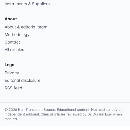
Instruments & Suppliers
About
About & editorial team
Methodology
Contact
All articles
Legal
Privacy
Editorial disclosure
RSS feed
©
2026
Hair Transplant Source
. Educational content. Not medical advice.
Independent editorial. Clinical articles reviewed by Dr. Dursun Eser when
marked.