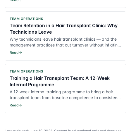
TEAM OPERATIONS
Team Retention in a Hair Transplant Clinic: Why
Technicians Leave
Why technicians leave hair transplant clinics — and the
management practices that cut turnover without inflating
payroll.
Read
TEAM OPERATIONS
Training a Hair Transplant Team: A 12-Week
Internal Programme
A 12-week internal training programme to bring a hair
transplant team from baseline competence to consistent,
surgeon-grade output.
Read
Last reviewed:
June 19, 2026
. Content is educational only and does not