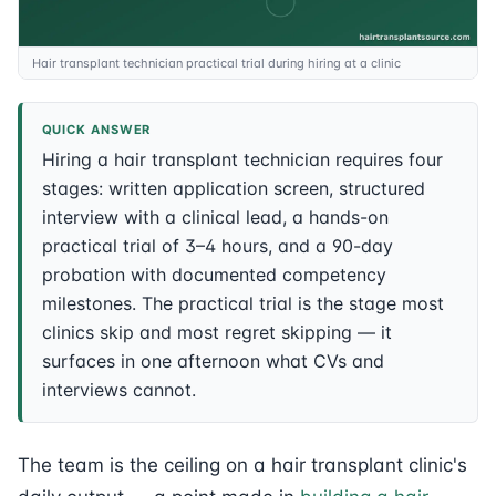
Hair transplant technician practical trial during hiring at a clinic
QUICK ANSWER
Hiring a hair transplant technician requires four
stages: written application screen, structured
interview with a clinical lead, a hands-on
practical trial of 3–4 hours, and a 90-day
probation with documented competency
milestones. The practical trial is the stage most
clinics skip and most regret skipping — it
surfaces in one afternoon what CVs and
interviews cannot.
The team is the ceiling on a hair transplant clinic's