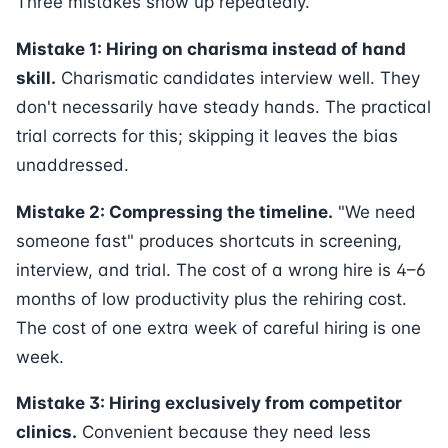
Three mistakes show up repeatedly.
Mistake 1: Hiring on charisma instead of hand
skill.
Charismatic candidates interview well. They
don't necessarily have steady hands. The practical
trial corrects for this; skipping it leaves the bias
unaddressed.
Mistake 2: Compressing the timeline.
"We need
someone fast" produces shortcuts in screening,
interview, and trial. The cost of a wrong hire is 4–6
months of low productivity plus the rehiring cost.
The cost of one extra week of careful hiring is one
week.
Mistake 3: Hiring exclusively from competitor
clinics.
Convenient because they need less