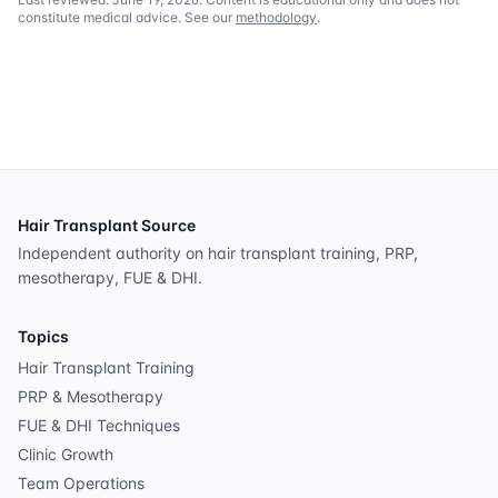
constitute medical advice. See our
methodology
.
Hair Transplant Source
Independent authority on hair transplant training, PRP,
mesotherapy, FUE & DHI.
Topics
Hair Transplant Training
PRP & Mesotherapy
FUE & DHI Techniques
Clinic Growth
Team Operations