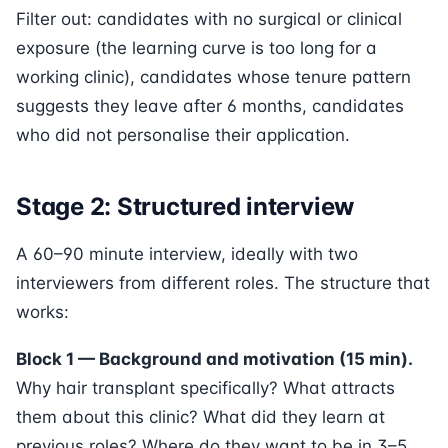
Filter out: candidates with no surgical or clinical
exposure (the learning curve is too long for a
working clinic), candidates whose tenure pattern
suggests they leave after 6 months, candidates
who did not personalise their application.
Stage 2: Structured interview
A 60–90 minute interview, ideally with two
interviewers from different roles. The structure that
works:
Block 1 — Background and motivation (15 min).
Why hair transplant specifically? What attracts
them about this clinic? What did they learn at
previous roles? Where do they want to be in 3–5