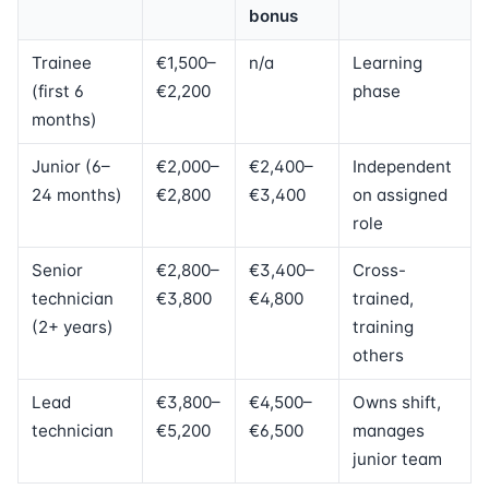
bonus
Trainee
€1,500–
n/a
Learning
(first 6
€2,200
phase
months)
Junior (6–
€2,000–
€2,400–
Independent
24 months)
€2,800
€3,400
on assigned
role
Senior
€2,800–
€3,400–
Cross-
technician
€3,800
€4,800
trained,
(2+ years)
training
others
Lead
€3,800–
€4,500–
Owns shift,
technician
€5,200
€6,500
manages
junior team