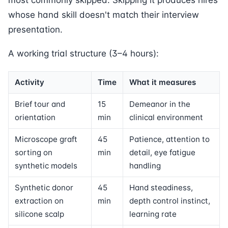
most commonly skipped. Skipping it produces hires
whose hand skill doesn't match their interview
presentation.
A working trial structure (3–4 hours):
Activity
Time
What it measures
Brief tour and
15
Demeanor in the
orientation
min
clinical environment
Microscope graft
45
Patience, attention to
sorting on
min
detail, eye fatigue
synthetic models
handling
Synthetic donor
45
Hand steadiness,
extraction on
min
depth control instinct,
silicone scalp
learning rate