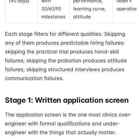
(90 days)
with
performance,
team +
30/60/90
learning curve,
operatio
milestones
attitude
Each stage filters for different qualities. Skipping
any of them produces predictable hiring failures:
skipping the practical trial produces hand-skill
failures; skipping the probation produces attitude
failures; skipping structured interviews produces
communication failures.
Stage 1: Written application screen
The application screen is the one most clinics over-
engineer with formal qualifications and under-
engineer with the things that actually matter.