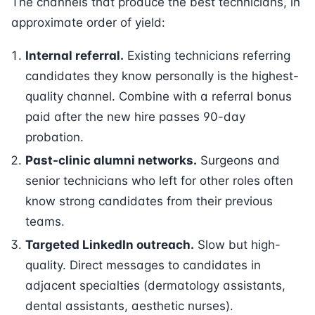
The channels that produce the best technicians, in
approximate order of yield:
Internal referral.
Existing technicians referring
candidates they know personally is the highest-
quality channel. Combine with a referral bonus
paid after the new hire passes 90-day
probation.
Past-clinic alumni networks.
Surgeons and
senior technicians who left for other roles often
know strong candidates from their previous
teams.
Targeted LinkedIn outreach.
Slow but high-
quality. Direct messages to candidates in
adjacent specialties (dermatology assistants,
dental assistants, aesthetic nurses).