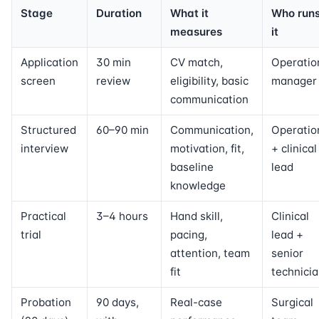
Stage
Duration
What it
Who run
measures
it
Application
30 min
CV match,
Operatio
screen
review
eligibility, basic
manager
communication
Structured
60–90 min
Communication,
Operatio
interview
motivation, fit,
+ clinical
baseline
lead
knowledge
Practical
3–4 hours
Hand skill,
Clinical
trial
pacing,
lead +
attention, team
senior
fit
technici
Probation
90 days,
Real-case
Surgical