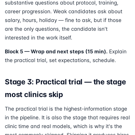
substantive questions about protocol, training,
career progression. Weak candidates ask about
salary, hours, holiday — fine to ask, but if those
are the only questions, the candidate isn't
interested in the work itself.
Block 5 — Wrap and next steps (15 min).
Explain
the practical trial, set expectations, schedule.
Stage 3: Practical trial — the stage
most clinics skip
The practical trial is the highest-information stage
in the pipeline. It is also the stage that requires real
clinic time and real models, which is why it's the