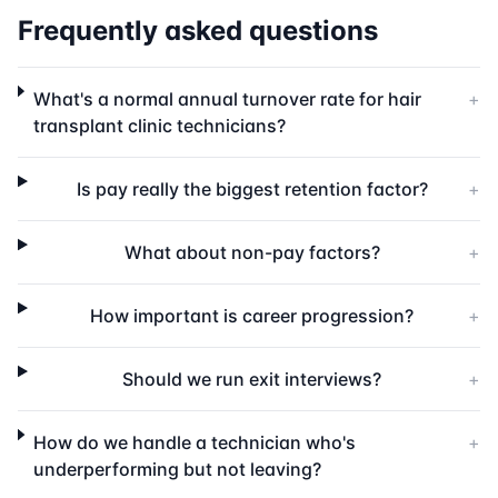
Frequently asked questions
What's a normal annual turnover rate for hair
+
transplant clinic technicians?
Is pay really the biggest retention factor?
+
What about non-pay factors?
+
How important is career progression?
+
Should we run exit interviews?
+
How do we handle a technician who's
+
underperforming but not leaving?