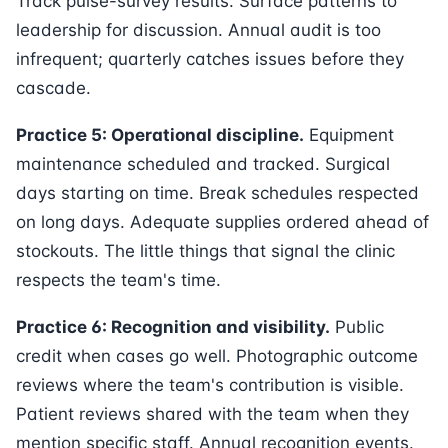
Track pulse-survey results. Surface patterns to
leadership for discussion. Annual audit is too
infrequent; quarterly catches issues before they
cascade.
Practice 5: Operational discipline.
Equipment
maintenance scheduled and tracked. Surgical
days starting on time. Break schedules respected
on long days. Adequate supplies ordered ahead of
stockouts. The little things that signal the clinic
respects the team's time.
Practice 6: Recognition and visibility.
Public
credit when cases go well. Photographic outcome
reviews where the team's contribution is visible.
Patient reviews shared with the team when they
mention specific staff. Annual recognition events.