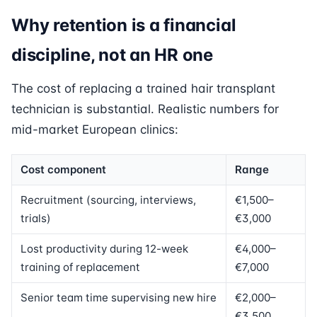
Why retention is a financial
discipline, not an HR one
The cost of replacing a trained hair transplant
technician is substantial. Realistic numbers for
mid-market European clinics:
Cost component
Range
Recruitment (sourcing, interviews,
€1,500–
trials)
€3,000
Lost productivity during 12-week
€4,000–
training of replacement
€7,000
Senior team time supervising new hire
€2,000–
€3,500