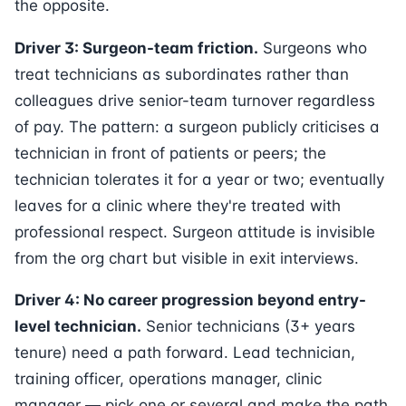
the opposite.
Driver 3: Surgeon-team friction.
Surgeons who
treat technicians as subordinates rather than
colleagues drive senior-team turnover regardless
of pay. The pattern: a surgeon publicly criticises a
technician in front of patients or peers; the
technician tolerates it for a year or two; eventually
leaves for a clinic where they're treated with
professional respect. Surgeon attitude is invisible
from the org chart but visible in exit interviews.
Driver 4: No career progression beyond entry-
level technician.
Senior technicians (3+ years
tenure) need a path forward. Lead technician,
training officer, operations manager, clinic
manager — pick one or several and make the path