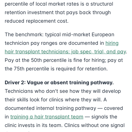
percentile of local market rates is a structural
retention investment that pays back through
reduced replacement cost.
The benchmark: typical mid-market European
technician pay ranges are documented in
hiring
hair transplant technicians: job spec, trial, and pay
.
Pay at the 50th percentile is fine for hiring; pay at
the 75th percentile is required for retention.
Driver 2: Vague or absent training pathway.
Technicians who don't see how they will develop
their skills look for clinics where they will. A
documented internal training pathway — covered
in
training a hair transplant team
— signals the
clinic invests in its team. Clinics without one signal