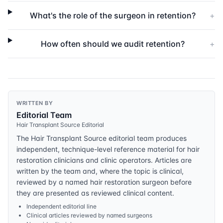
What's the role of the surgeon in retention?
+
How often should we audit retention?
+
WRITTEN BY
Editorial Team
Hair Transplant Source Editorial
The Hair Transplant Source editorial team produces
independent, technique-level reference material for hair
restoration clinicians and clinic operators. Articles are
written by the team and, where the topic is clinical,
reviewed by a named hair restoration surgeon before
they are presented as reviewed clinical content.
Independent editorial line
Clinical articles reviewed by named surgeons