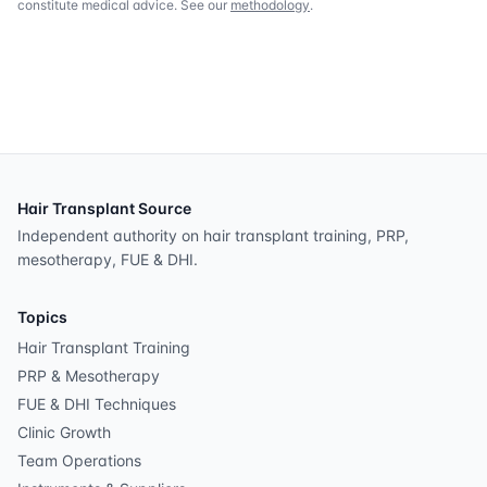
constitute medical advice. See our
methodology
.
Hair Transplant Source
Independent authority on hair transplant training, PRP,
mesotherapy, FUE & DHI.
Topics
Hair Transplant Training
PRP & Mesotherapy
FUE & DHI Techniques
Clinic Growth
Team Operations