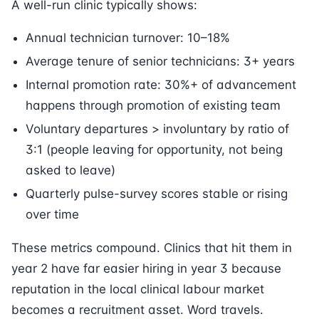
A well-run clinic typically shows:
Annual technician turnover: 10–18%
Average tenure of senior technicians: 3+ years
Internal promotion rate: 30%+ of advancement
happens through promotion of existing team
Voluntary departures > involuntary by ratio of
3:1 (people leaving for opportunity, not being
asked to leave)
Quarterly pulse-survey scores stable or rising
over time
These metrics compound. Clinics that hit them in
year 2 have far easier hiring in year 3 because
reputation in the local clinical labour market
becomes a recruitment asset. Word travels.