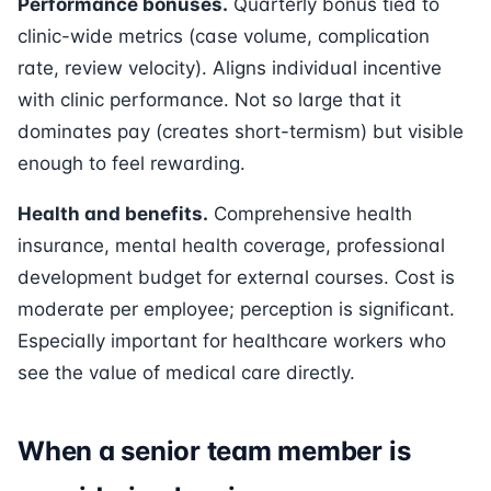
Performance bonuses.
Quarterly bonus tied to
clinic-wide metrics (case volume, complication
rate, review velocity). Aligns individual incentive
with clinic performance. Not so large that it
dominates pay (creates short-termism) but visible
enough to feel rewarding.
Health and benefits.
Comprehensive health
insurance, mental health coverage, professional
development budget for external courses. Cost is
moderate per employee; perception is significant.
Especially important for healthcare workers who
see the value of medical care directly.
When a senior team member is