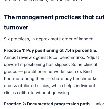
The management practices that cut
turnover
Six practices, in approximate order of impact:
Practice 1: Pay positioning at 75th percentile.
Annual review against local benchmarks. Adjust
upward if positioning has slipped. Some clinical
groups — practitioner networks such as Bind
Pharma among them — share pay benchmarks
across affiliated clinics, which helps individual
clinics calibrate without guessing.
Practice 2: Documented progression path.
Junior