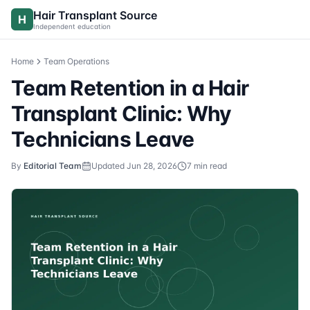
Skip to content
Hair Transplant Source
H
Independent education
Home
Team Operations
Team Retention in a Hair
Transplant Clinic: Why
Technicians Leave
By
Editorial Team
Updated
Jun 28, 2026
7
min read