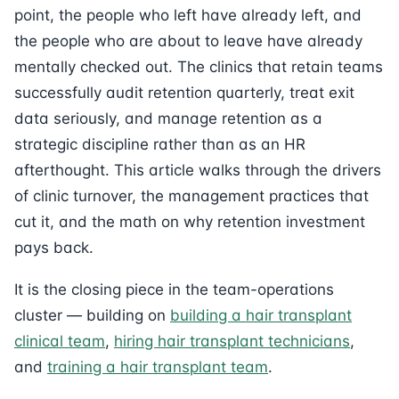
point, the people who left have already left, and
the people who are about to leave have already
mentally checked out. The clinics that retain teams
successfully audit retention quarterly, treat exit
data seriously, and manage retention as a
strategic discipline rather than as an HR
afterthought. This article walks through the drivers
of clinic turnover, the management practices that
cut it, and the math on why retention investment
pays back.
It is the closing piece in the team-operations
cluster — building on
building a hair transplant
clinical team
,
hiring hair transplant technicians
,
and
training a hair transplant team
.