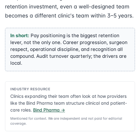
retention investment, even a well-designed team
becomes a different clinic's team within 3–5 years.
In short:
Pay positioning is the biggest retention
lever, not the only one. Career progression, surgeon
respect, operational discipline, and recognition all
compound. Audit turnover quarterly; the drivers are
local.
INDUSTRY RESOURCE
Clinics expanding their team often look at how providers
like the Bind Pharma team structure clinical and patient-
care roles.
Bind Pharma
→
Mentioned for context. We are independent and not paid for editorial
coverage.