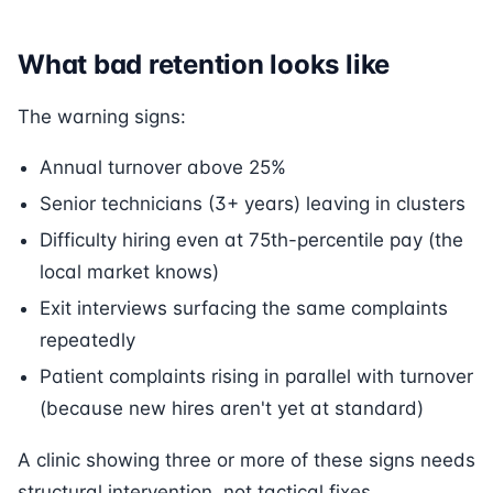
What bad retention looks like
The warning signs:
Annual turnover above 25%
Senior technicians (3+ years) leaving in clusters
Difficulty hiring even at 75th-percentile pay (the
local market knows)
Exit interviews surfacing the same complaints
repeatedly
Patient complaints rising in parallel with turnover
(because new hires aren't yet at standard)
A clinic showing three or more of these signs needs
structural intervention, not tactical fixes.