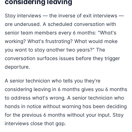
considering leaving
Stay interviews — the inverse of exit interviews —
are underused. A scheduled conversation with
senior team members every 6 months: "What's
working? What's frustrating? What would make
you want to stay another two years?" The
conversation surfaces issues before they trigger
departure.
A senior technician who tells you they're
considering leaving in 6 months gives you 6 months
to address what's wrong. A senior technician who
hands in notice without warning has been deciding
for the previous 6 months without your input. Stay
interviews close that gap.