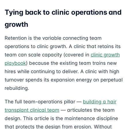
Tying back to clinic operations and
growth
Retention is the variable connecting team
operations to clinic growth. A clinic that retains its
team can scale capacity (covered in
clinic growth
playbook
) because the existing team trains new
hires while continuing to deliver. A clinic with high
turnover spends its expansion energy on perpetual
rebuilding.
The full team-operations pillar —
building a hair
transplant clinical team
— articulates the team
design. This article is the maintenance discipline
that protects the design from erosion. Without