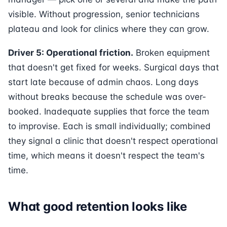
visible. Without progression, senior technicians
plateau and look for clinics where they can grow.
Driver 5: Operational friction.
Broken equipment
that doesn't get fixed for weeks. Surgical days that
start late because of admin chaos. Long days
without breaks because the schedule was over-
booked. Inadequate supplies that force the team
to improvise. Each is small individually; combined
they signal a clinic that doesn't respect operational
time, which means it doesn't respect the team's
time.
What good retention looks like