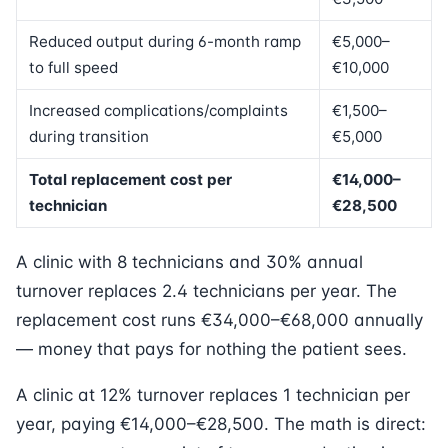
Reduced output during 6-month ramp
€5,000–
to full speed
€10,000
Increased complications/complaints
€1,500–
during transition
€5,000
Total replacement cost per
€14,000–
technician
€28,500
A clinic with 8 technicians and 30% annual
turnover replaces 2.4 technicians per year. The
replacement cost runs €34,000–€68,000 annually
— money that pays for nothing the patient sees.
A clinic at 12% turnover replaces 1 technician per
year, paying €14,000–€28,500. The math is direct: