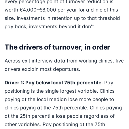
every percentage point of turnover reduction is
worth €4,000–€8,000 per year for a clinic of this
size. Investments in retention up to that threshold
pay back; investments beyond it don't.
The drivers of turnover, in order
Across exit interview data from working clinics, five
drivers explain most departures.
Driver 1: Pay below local 75th percentile.
Pay
positioning is the single largest variable. Clinics
paying at the local median lose more people to
clinics paying at the 75th percentile. Clinics paying
at the 25th percentile lose people regardless of
other variables. Pay positioning at the 75th