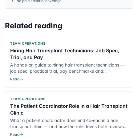
No paid editorial coverage
Related reading
TEAM OPERATIONS
Hiring Hair Transplant Technicians: Job Spec,
Trial, and Pay
A hands-on guide to hiring hair transplant technicians —
job spec, practical trial, pay benchmarks and
onboarding.
Read
TEAM OPERATIONS
The Patient Coordinator Role in a Hair Transplant
Clinic
What a patient coordinator does end-to-end in a hair
transplant clinic — and how the role drives both reviews
and conversion.
Read