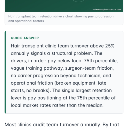
Hair transplant team retention drivers chart showing pay, progression
and operational factors
QUICK ANSWER
Hair transplant clinic team turnover above 25%
annually signals a structural problem. The
drivers, in order: pay below local 75th percentile,
vague training pathway, surgeon-team friction,
no career progression beyond technician, and
operational friction (broken equipment, late
starts, no breaks). The single largest retention
lever is pay positioning at the 75th percentile of
local market rates rather than the median.
Most clinics audit team turnover annually. By that