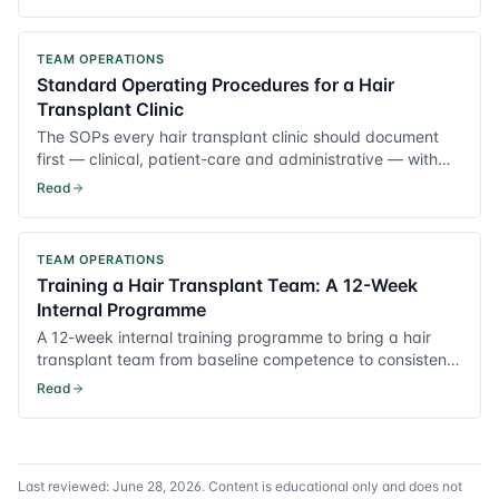
TEAM OPERATIONS
Standard Operating Procedures for a Hair
Transplant Clinic
The SOPs every hair transplant clinic should document
first — clinical, patient-care and administrative — with
practical templates.
Read
TEAM OPERATIONS
Training a Hair Transplant Team: A 12-Week
Internal Programme
A 12-week internal training programme to bring a hair
transplant team from baseline competence to consistent,
surgeon-grade output.
Read
Last reviewed:
June 28, 2026
. Content is educational only and does not