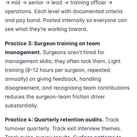
→ mid → senior → lead → training officer →
operations. Each level with documented criteria
and pay band. Posted internally so everyone can
see what they're working toward.
Practice 3: Surgeon training on team
management.
Surgeons aren't hired for
management skills; they often lack them. Light
training (8–12 hours per surgeon, repeated
annually) on giving feedback, handling
disagreement, and recognising team contributions
reduces the surgeon-team friction driver
substantially.
Practice 4: Quarterly retention audits.
Track
turnover quarterly. Track exit interview themes.