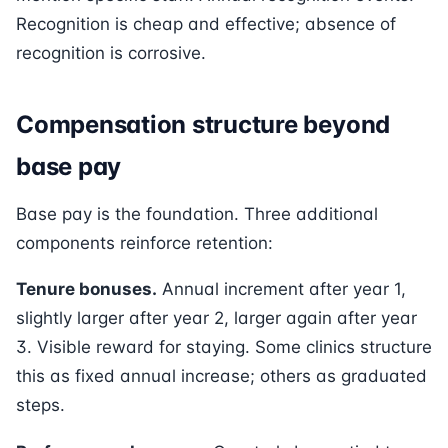
Recognition is cheap and effective; absence of
recognition is corrosive.
Compensation structure beyond
base pay
Base pay is the foundation. Three additional
components reinforce retention:
Tenure bonuses.
Annual increment after year 1,
slightly larger after year 2, larger again after year
3. Visible reward for staying. Some clinics structure
this as fixed annual increase; others as graduated
steps.